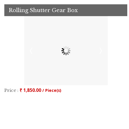
Rolling Shutter Gear Box
₹ 1,850.00
Price :
/ Piece(s)