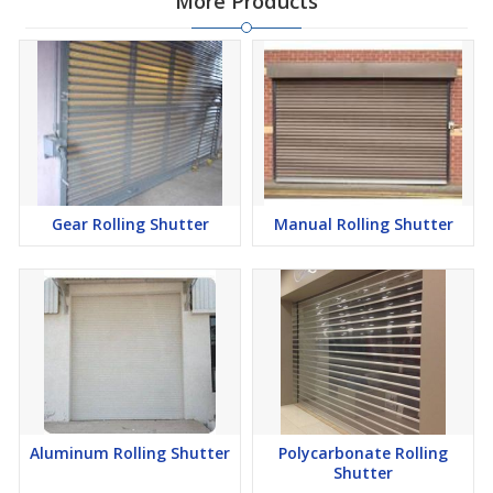
More Products
Gear Rolling Shutter
Manual Rolling Shutter
Aluminum Rolling Shutter
Polycarbonate Rolling
Shutter