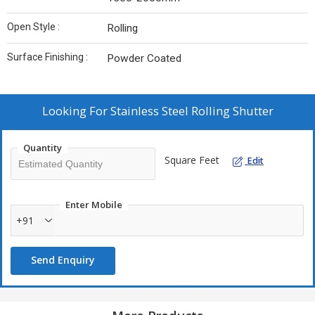
Open Style :
Rolling
Surface Finishing :
Powder Coated
Looking For
Stainless Steel Rolling Shutter
Quantity
Square Feet
Edit
Enter Mobile
+91
Send Enquiry