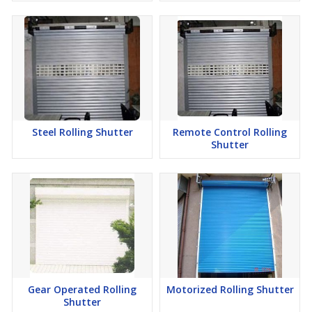
Steel Rolling Shutter
Remote Control Rolling
Shutter
Gear Operated Rolling
Motorized Rolling Shutter
Shutter