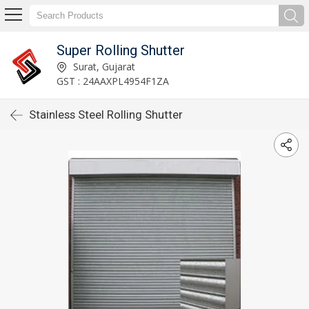
Super Rolling Shutter
Surat, Gujarat
GST : 24AAXPL4954F1ZA
Stainless Steel Rolling Shutter