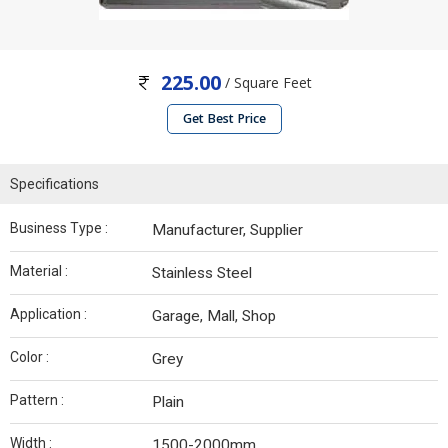
225.00
/ Square Feet
Get Best Price
Specifications
Business Type :
Manufacturer, Supplier
Material :
Stainless Steel
Application :
Garage, Mall, Shop
Color :
Grey
Pattern :
Plain
Width :
1500-2000mm